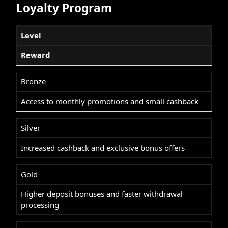
Loyalty Program
Level
Reward
Bronze
Access to monthly promotions and small cashback
Silver
Increased cashback and exclusive bonus offers
Gold
Higher deposit bonuses and faster withdrawal
processing