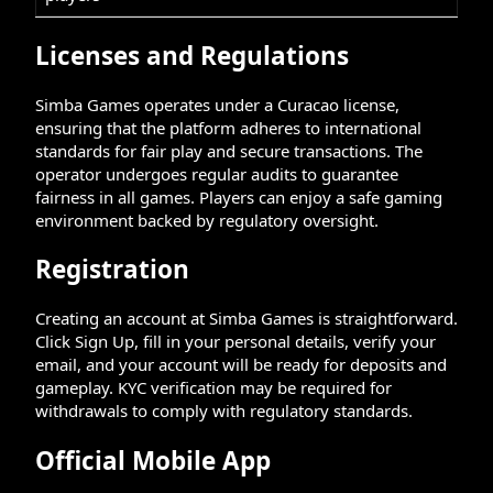
Licenses and Regulations
Simba Games operates under a Curacao license,
ensuring that the platform adheres to international
standards for fair play and secure transactions. The
operator undergoes regular audits to guarantee
fairness in all games. Players can enjoy a safe gaming
environment backed by regulatory oversight.
Registration
Creating an account at Simba Games is straightforward.
Click Sign Up, fill in your personal details, verify your
email, and your account will be ready for deposits and
gameplay. KYC verification may be required for
withdrawals to comply with regulatory standards.
Official Mobile App