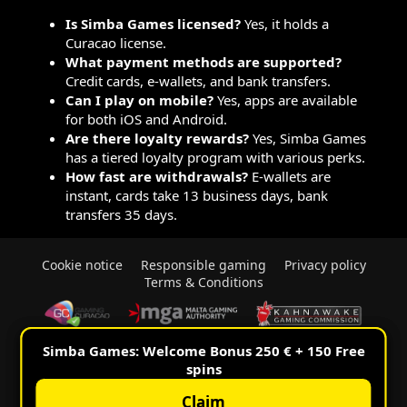
Is Simba Games licensed?
Yes, it holds a
Curacao license.
What payment methods are supported?
Credit cards, e-wallets, and bank transfers.
Can I play on mobile?
Yes, apps are available
for both iOS and Android.
Are there loyalty rewards?
Yes, Simba Games
has a tiered loyalty program with various perks.
How fast are withdrawals?
E-wallets are
instant, cards take 13 business days, bank
transfers 35 days.
Cookie notice
Responsible gaming
Privacy policy
Terms & Conditions
Simba Games: Welcome Bonus 250 € + 150 Free
Simba Games: Welcome Bonus 250 € + 150 Free
spins
spins
© 2025 Simba Games
Claim
Claim