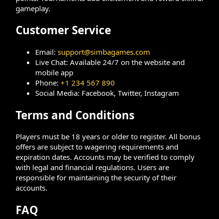
gameplay.
Customer Service
Email:
support@simbagames.com
Live Chat: Available 24/7 on the website and
mobile app
Phone:
+1 234 567 890
Social Media: Facebook, Twitter, Instagram
Terms and Conditions
Players must be 18 years or older to register. All bonus
offers are subject to wagering requirements and
expiration dates. Accounts may be verified to comply
with legal and financial regulations. Users are
responsible for maintaining the security of their
accounts.
FAQ