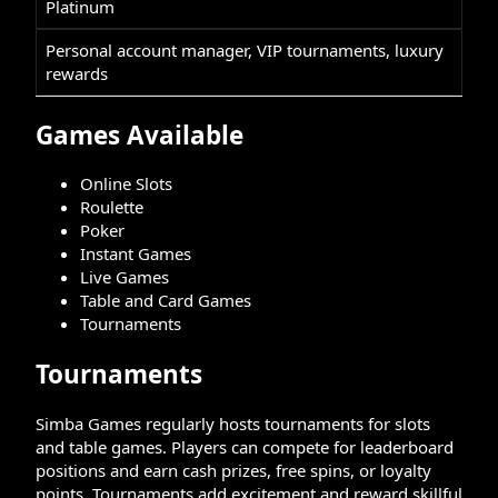
Platinum
Personal account manager, VIP tournaments, luxury
rewards
Games Available
Online Slots
Roulette
Poker
Instant Games
Live Games
Table and Card Games
Tournaments
Tournaments
Simba Games regularly hosts tournaments for slots
and table games. Players can compete for leaderboard
positions and earn cash prizes, free spins, or loyalty
points. Tournaments add excitement and reward skillful