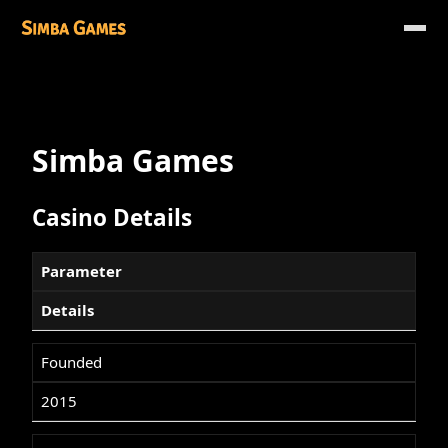
Simba Games
Casino Details
Parameter
Details
Founded
2015