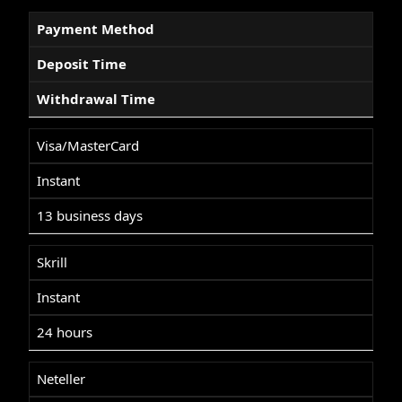
Payment Method
Deposit Time
Withdrawal Time
Visa/MasterCard
Instant
13 business days
Skrill
Instant
24 hours
Neteller