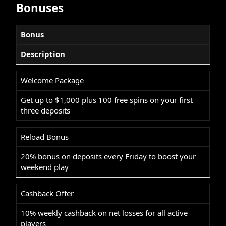
Bonuses
Bonus
Description
Welcome Package
Get up to $1,000 plus 100 free spins on your first
three deposits
Reload Bonus
20% bonus on deposits every Friday to boost your
weekend play
Cashback Offer
10% weekly cashback on net losses for all active
players