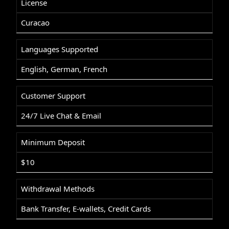
License
Curacao
Languages Supported
English, German, French
Customer Support
24/7 Live Chat & Email
Minimum Deposit
$10
Withdrawal Methods
Bank Transfer, E-wallets, Credit Cards