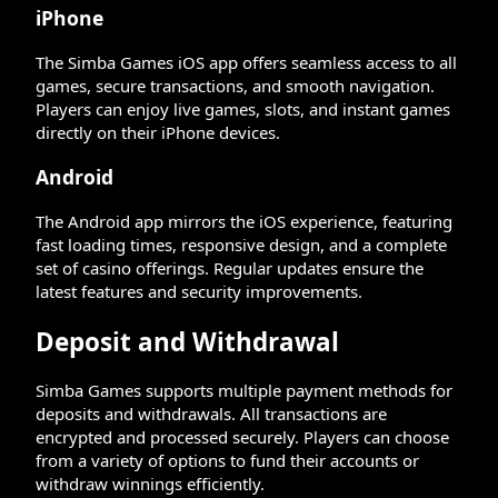
iPhone
The Simba Games iOS app offers seamless access to all
games, secure transactions, and smooth navigation.
Players can enjoy live games, slots, and instant games
directly on their iPhone devices.
Android
The Android app mirrors the iOS experience, featuring
fast loading times, responsive design, and a complete
set of casino offerings. Regular updates ensure the
latest features and security improvements.
Deposit and Withdrawal
Simba Games supports multiple payment methods for
deposits and withdrawals. All transactions are
encrypted and processed securely. Players can choose
from a variety of options to fund their accounts or
withdraw winnings efficiently.