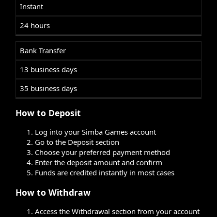
Instant
24 hours
Bank Transfer
13 business days
35 business days
How to Deposit
Log into your Simba Games account
Go to the Deposit section
Choose your preferred payment method
Enter the deposit amount and confirm
Funds are credited instantly in most cases
How to Withdraw
Access the Withdrawal section from your account