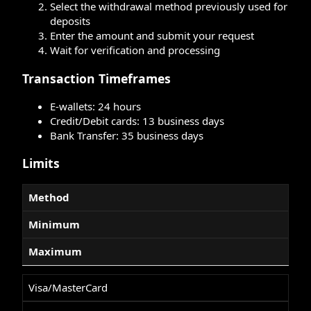
Select the withdrawal method previously used for
deposits
Enter the amount and submit your request
Wait for verification and processing
Transaction Timeframes
E-wallets: 24 hours
Credit/Debit cards: 13 business days
Bank Transfer: 35 business days
Limits
Method
Minimum
Maximum
Visa/MasterCard