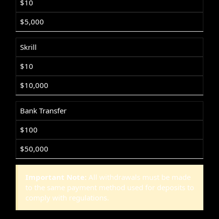
$10
$5,000
Skrill
$10
$10,000
Bank Transfer
$100
$50,000
Important Note:
All withdrawals must be made
to the same payment method used for deposits to
comply with regulations.