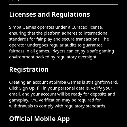
Licenses and Regulations
Simba Games operates under a Curacao license,
ensuring that the platform adheres to international
standards for fair play and secure transactions. The
operator undergoes regular audits to guarantee
fairness in all games. Players can enjoy a safe gaming
environment backed by regulatory oversight.
Registration
Creating an account at Simba Games is straightforward.
Click Sign Up, fill in your personal details, verify your
email, and your account will be ready for deposits and
gameplay. KYC verification may be required for
withdrawals to comply with regulatory standards.
Official Mobile App