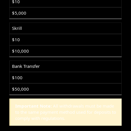
$10
$5,000
Skrill
$10
$10,000
Bank Transfer
$100
$50,000
Important Note:
All withdrawals must be made
to the same payment method used for deposits to
comply with regulations.