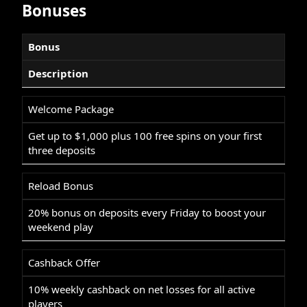
Bonuses
Bonus
Description
Welcome Package
Get up to $1,000 plus 100 free spins on your first
three deposits
Reload Bonus
20% bonus on deposits every Friday to boost your
weekend play
Cashback Offer
10% weekly cashback on net losses for all active
players