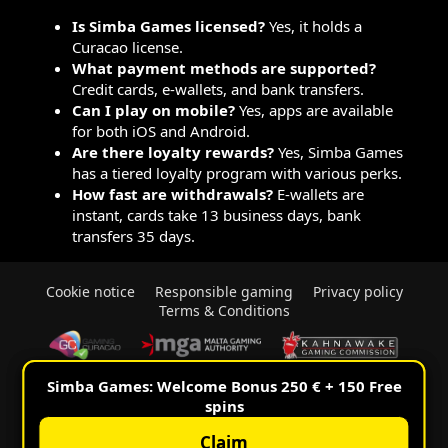
Is Simba Games licensed?
Yes, it holds a
Curacao license.
What payment methods are supported?
Credit cards, e-wallets, and bank transfers.
Can I play on mobile?
Yes, apps are available
for both iOS and Android.
Are there loyalty rewards?
Yes, Simba Games
has a tiered loyalty program with various perks.
How fast are withdrawals?
E-wallets are
instant, cards take 13 business days, bank
transfers 35 days.
Cookie notice
Responsible gaming
Privacy policy
Terms & Conditions
Simba Games: Welcome Bonus 250 € + 150 Free
Simba Games: Welcome Bonus 250 € + 150 Free
spins
spins
© 2025 Simba Games
Claim
Claim