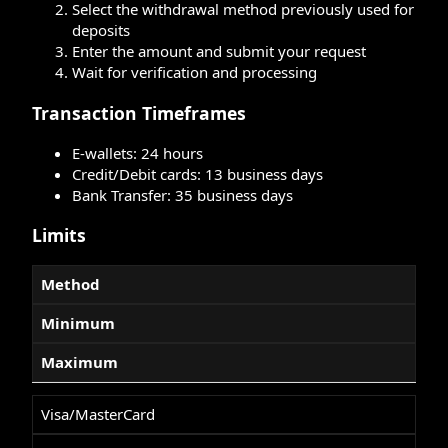
Select the withdrawal method previously used for
deposits
Enter the amount and submit your request
Wait for verification and processing
Transaction Timeframes
E-wallets: 24 hours
Credit/Debit cards: 13 business days
Bank Transfer: 35 business days
Limits
Method
Minimum
Maximum
Visa/MasterCard