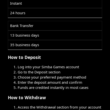
Instant
24 hours
Bank Transfer
13 business days
35 business days
How to Deposit
Log into your Simba Games account
Go to the Deposit section
Choose your preferred payment method
Enter the deposit amount and confirm
Funds are credited instantly in most cases
How to Withdraw
Access the Withdrawal section from your account