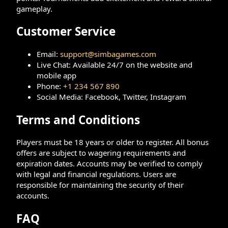
gameplay.
Customer Service
Email:
support@simbagames.com
Live Chat: Available 24/7 on the website and
mobile app
Phone:
+1 234 567 890
Social Media: Facebook, Twitter, Instagram
Terms and Conditions
Players must be 18 years or older to register. All bonus
offers are subject to wagering requirements and
expiration dates. Accounts may be verified to comply
with legal and financial regulations. Users are
responsible for maintaining the security of their
accounts.
FAQ