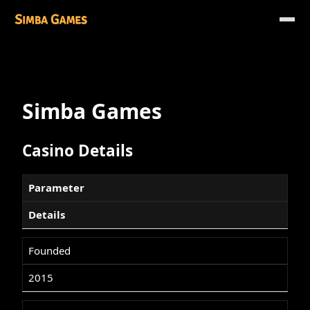
Simba Games
Casino Details
Parameter
Details
Founded
2015