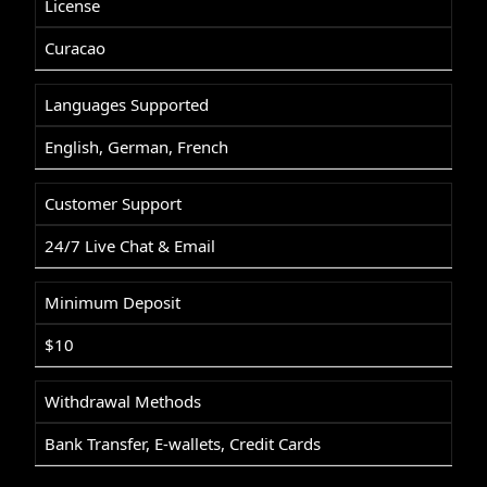
License
Curacao
Languages Supported
English, German, French
Customer Support
24/7 Live Chat & Email
Minimum Deposit
$10
Withdrawal Methods
Bank Transfer, E-wallets, Credit Cards