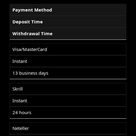
Payment Method
Deposit Time
Withdrawal Time
Visa/MasterCard
Instant
13 business days
Skrill
Instant
24 hours
Neteller