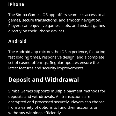
iPhone
The Simba Games iOS app offers seamless access to all
games, secure transactions, and smooth navigation.
Players can enjoy live games, slots, and instant games
directly on their iPhone devices.
Android
The Android app mirrors the iOS experience, featuring
fast loading times, responsive design, and a complete
set of casino offerings. Regular updates ensure the
latest features and security improvements.
Deposit and Withdrawal
Simba Games supports multiple payment methods for
deposits and withdrawals. All transactions are
encrypted and processed securely. Players can choose
from a variety of options to fund their accounts or
withdraw winnings efficiently.