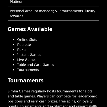
Platinum
Personal account manager, VIP tournaments, luxury
rewards
Games Available
Online Slots
Roulette
Poker
Instant Games
Live Games
Table and Card Games
Tournaments
Tournaments
Simba Games regularly hosts tournaments for slots
and table games. Players can compete for leaderboard
positions and earn cash prizes, free spins, or loyalty
points. Tournaments add excitement and reward skillful