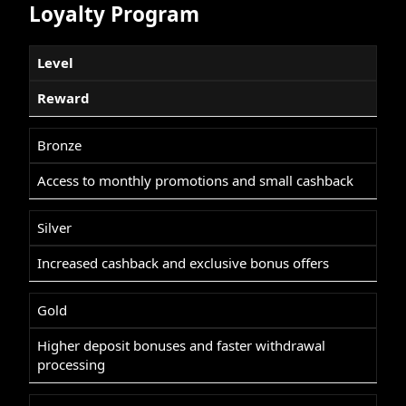
Loyalty Program
Level
Reward
Bronze
Access to monthly promotions and small cashback
Silver
Increased cashback and exclusive bonus offers
Gold
Higher deposit bonuses and faster withdrawal
processing