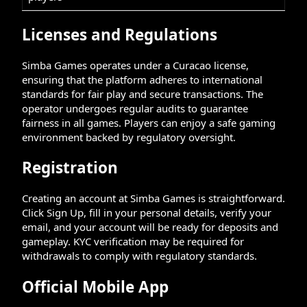
Licenses and Regulations
Simba Games operates under a Curacao license,
ensuring that the platform adheres to international
standards for fair play and secure transactions. The
operator undergoes regular audits to guarantee
fairness in all games. Players can enjoy a safe gaming
environment backed by regulatory oversight.
Registration
Creating an account at Simba Games is straightforward.
Click Sign Up, fill in your personal details, verify your
email, and your account will be ready for deposits and
gameplay. KYC verification may be required for
withdrawals to comply with regulatory standards.
Official Mobile App