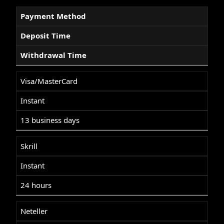
Payment Method
Deposit Time
Withdrawal Time
Visa/MasterCard
Instant
13 business days
Skrill
Instant
24 hours
Neteller