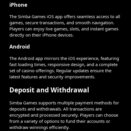
iPhone
The Simba Games iOS app offers seamless access to all
games, secure transactions, and smooth navigation.
Players can enjoy live games, slots, and instant games
directly on their iPhone devices.
Android
The Android app mirrors the iOS experience, featuring
fast loading times, responsive design, and a complete
set of casino offerings. Regular updates ensure the
latest features and security improvements.
Deposit and Withdrawal
Simba Games supports multiple payment methods for
deposits and withdrawals. All transactions are
encrypted and processed securely. Players can choose
from a variety of options to fund their accounts or
withdraw winnings efficiently.