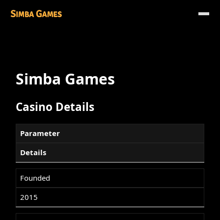
Simba Games
Casino Details
Parameter
Details
Founded
2015