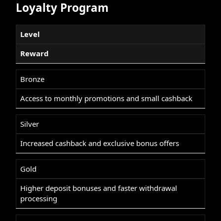
Loyalty Program
Level
Reward
Bronze
Access to monthly promotions and small cashback
Silver
Increased cashback and exclusive bonus offers
Gold
Higher deposit bonuses and faster withdrawal
processing