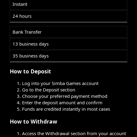
Instant
24 hours
Bank Transfer
13 business days
35 business days
How to Deposit
Log into your Simba Games account
Go to the Deposit section
Choose your preferred payment method
Enter the deposit amount and confirm
Funds are credited instantly in most cases
How to Withdraw
Access the Withdrawal section from your account