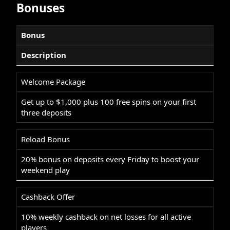
Bonuses
Bonus
Description
Welcome Package
Get up to $1,000 plus 100 free spins on your first
three deposits
Reload Bonus
20% bonus on deposits every Friday to boost your
weekend play
Cashback Offer
10% weekly cashback on net losses for all active
players