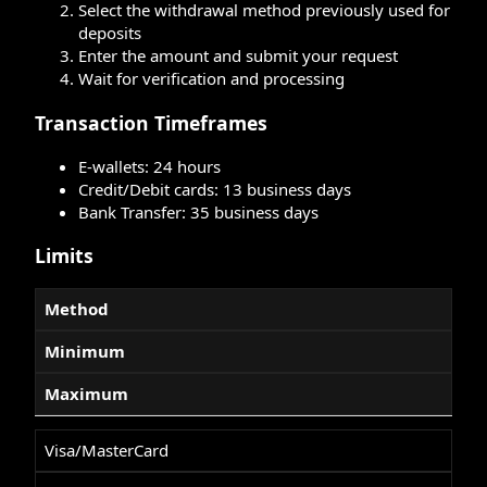
Select the withdrawal method previously used for
deposits
Enter the amount and submit your request
Wait for verification and processing
Transaction Timeframes
E-wallets: 24 hours
Credit/Debit cards: 13 business days
Bank Transfer: 35 business days
Limits
Method
Minimum
Maximum
Visa/MasterCard