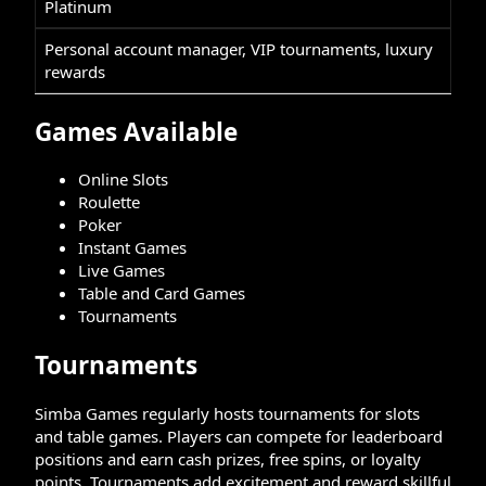
Platinum
Personal account manager, VIP tournaments, luxury
rewards
Games Available
Online Slots
Roulette
Poker
Instant Games
Live Games
Table and Card Games
Tournaments
Tournaments
Simba Games regularly hosts tournaments for slots
and table games. Players can compete for leaderboard
positions and earn cash prizes, free spins, or loyalty
points. Tournaments add excitement and reward skillful