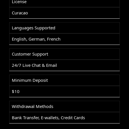
License
Curacao
Languages Supported
English, German, French
Customer Support
24/7 Live Chat & Email
Minimum Deposit
$10
Withdrawal Methods
Bank Transfer, E-wallets, Credit Cards