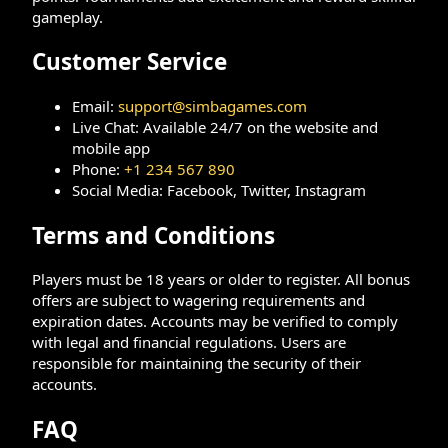
gameplay.
Customer Service
Email:
support@simbagames.com
Live Chat: Available 24/7 on the website and
mobile app
Phone:
+1 234 567 890
Social Media: Facebook, Twitter, Instagram
Terms and Conditions
Players must be 18 years or older to register. All bonus
offers are subject to wagering requirements and
expiration dates. Accounts may be verified to comply
with legal and financial regulations. Users are
responsible for maintaining the security of their
accounts.
FAQ