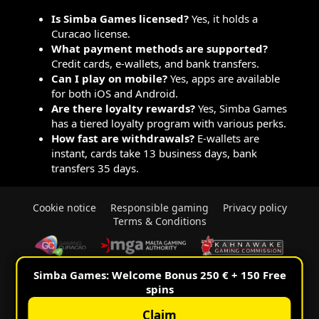
Is Simba Games licensed?
Yes, it holds a
Curacao license.
What payment methods are supported?
Credit cards, e-wallets, and bank transfers.
Can I play on mobile?
Yes, apps are available
for both iOS and Android.
Are there loyalty rewards?
Yes, Simba Games
has a tiered loyalty program with various perks.
How fast are withdrawals?
E-wallets are
instant, cards take 13 business days, bank
transfers 35 days.
Cookie notice
Responsible gaming
Privacy policy
Terms & Conditions
Simba Games: Welcome Bonus 250 € + 150 Free
Simba Games: Welcome Bonus 250 € + 150 Free
spins
spins
© 2025 Simba Games
Claim
Claim