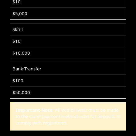
$10
$5,000
Skrill
$10
$10,000
Bank Transfer
$100
$50,000
Important Note:
All withdrawals must be made
to the same payment method used for deposits to
comply with regulations.