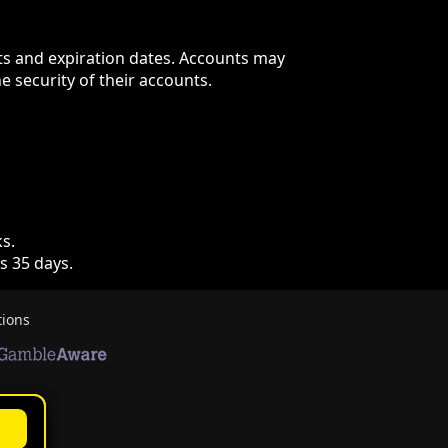
nts and expiration dates. Accounts may
e security of their accounts.
s.
s 35 days.
tions
m
m