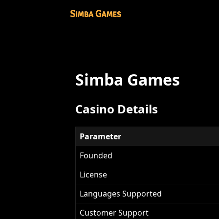
Simba Games
Casino Details
Parameter
Founded
License
Languages Supported
Customer Support