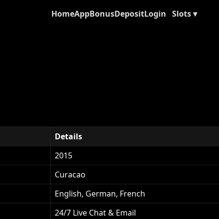
Home
App
Bonus
Deposit
Login
Slots ▾
Details
2015
Curacao
English, German, French
24/7 Live Chat & Email