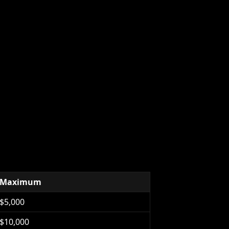
Maximum
$5,000
$10,000