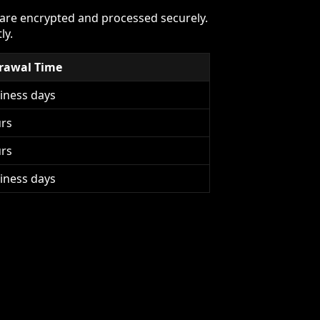
are encrypted and processed securely.
ly.
rawal Time
iness days
urs
urs
iness days