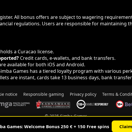
egister. All bonus offers are subject to wagering requireme
nancial regulations. Users are responsible for maintaining th
t holds a Curacao license.
pported?
Credit cards, e-wallets, and bank transfers.
are available for both iOS and Android.
Simba Games has a tiered loyalty program with various perk
lets are instant, cards take 13 business days, bank transfer
ie notice
Responsible gaming
Privacy policy
Terms & Condi
© 2025 Simba Games
ba Games: Welcome Bonus 250 € + 150 Free spins
ba Games: Welcome Bonus 250 € + 150 Free spins
Clai
Clai
Log In
Sign Up