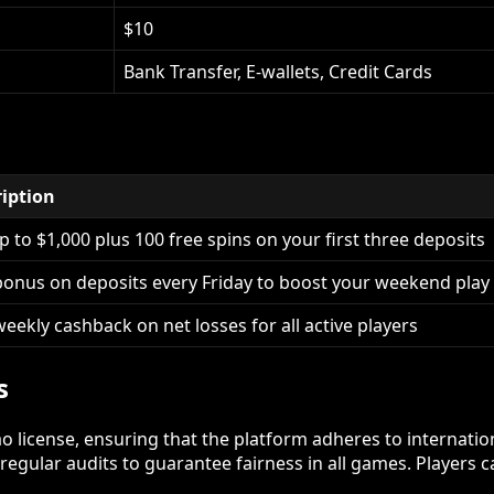
$10
Bank Transfer, E-wallets, Credit Cards
iption
p to $1,000 plus 100 free spins on your first three deposits
onus on deposits every Friday to boost your weekend play
eekly cashback on net losses for all active players
s
license, ensuring that the platform adheres to internation
regular audits to guarantee fairness in all games. Players