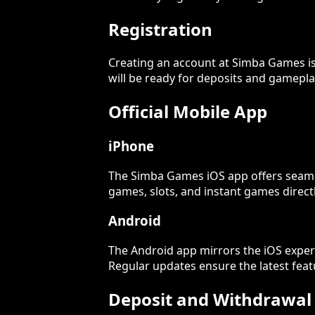
Registration
Creating an account at Simba Games is s
will be ready for deposits and gamepla
Official Mobile App
iPhone
The Simba Games iOS app offers seamles
games, slots, and instant games directl
Android
The Android app mirrors the iOS experi
Regular updates ensure the latest fea
Deposit and Withdrawal