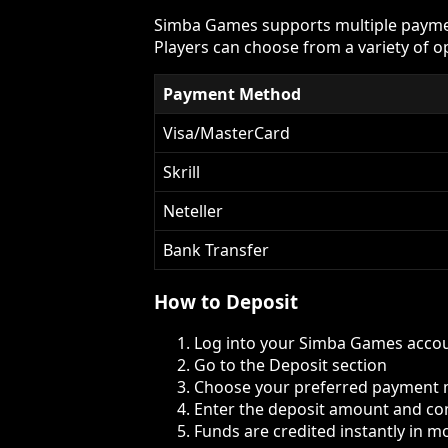
Simba Games supports multiple paymen
Players can choose from a variety of op
Payment Method
Visa/MasterCard
Skrill
Neteller
Bank Transfer
How to Deposit
Log into your Simba Games acco
Go to the Deposit section
Choose your preferred payment
Enter the deposit amount and co
Funds are credited instantly in m