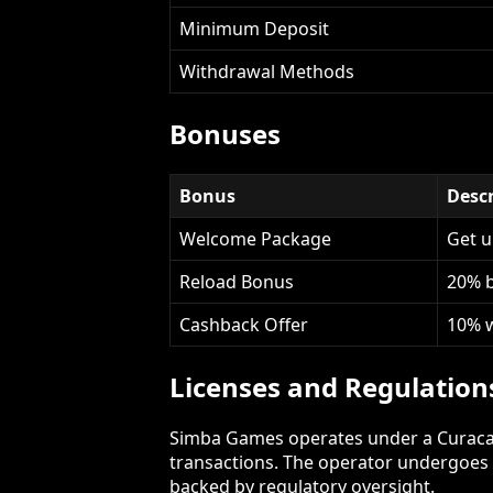
Minimum Deposit
Withdrawal Methods
Bonuses
Bonus
Descr
Welcome Package
Get u
Reload Bonus
20% b
Cashback Offer
10% w
Licenses and Regulation
Simba Games operates under a Curacao 
transactions. The operator undergoes 
backed by regulatory oversight.