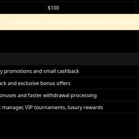
$100
ust be made to the same payment method used for deposits
ly promotions and small cashback
ck and exclusive bonus offers
onuses and faster withdrawal processing
t manager, VIP tournaments, luxury rewards