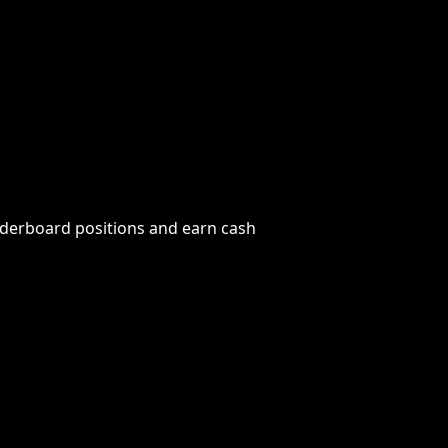
aderboard positions and earn cash