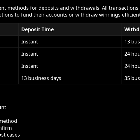
t methods for deposits and withdrawals. All transactions 
tions to fund their accounts or withdraw winnings efficient
Deposit Time
Withd
Instant
13 bus
Instant
24 ho
Instant
24 ho
13 business days
35 bus
unt
 method
nfirm
ost cases