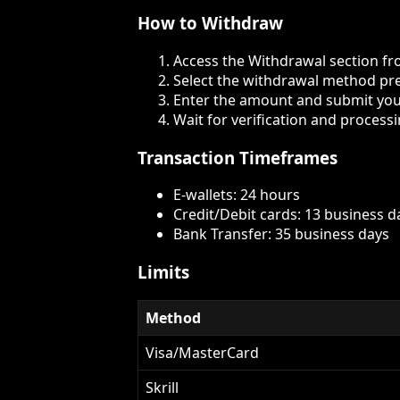
How to Withdraw
Access the Withdrawal section f
Select the withdrawal method pre
Enter the amount and submit you
Wait for verification and process
Transaction Timeframes
E-wallets: 24 hours
Credit/Debit cards: 13 business d
Bank Transfer: 35 business days
Limits
Method
Visa/MasterCard
Skrill