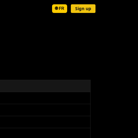
Sign up
🌐 FR