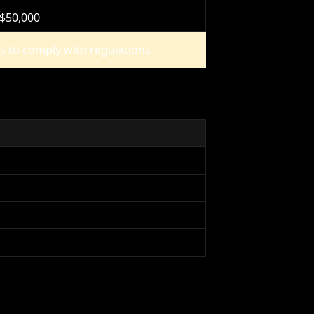
$50,000
 to comply with regulations.