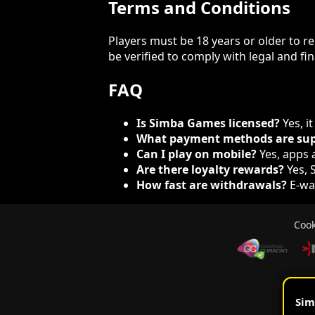
Terms and Conditions
Players must be 18 years or older to r
be verified to comply with legal and fi
FAQ
Is Simba Games licensed?
Yes, i
What payment methods are su
Can I play on mobile?
Yes, apps 
Are there loyalty rewards?
Yes, 
How fast are withdrawals?
E-wal
Cook
Sim
Sim