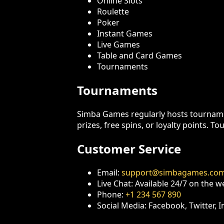
Online Slots
Roulette
Poker
Instant Games
Live Games
Table and Card Games
Tournaments
Tournaments
Simba Games regularly hosts tournamen
prizes, free spins, or loyalty points. 
Customer Service
Email:
support@simbagames.co
Live Chat: Available 24/7 on the 
Phone:
+1 234 567 890
Social Media: Facebook, Twitter, 