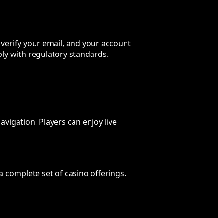
, verify your email, and your account
ply with regulatory standards.
vigation. Players can enjoy live
a complete set of casino offerings.