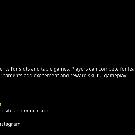
ts for slots and table games. Players can compete for le
Tournaments add excitement and reward skillful gameplay.
m
website and mobile app
Instagram