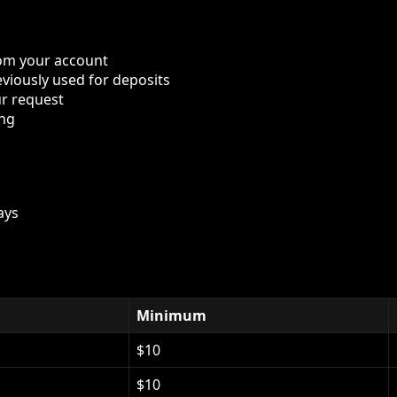
rom your account
viously used for deposits
r request
ing
ays
Minimum
$10
$10