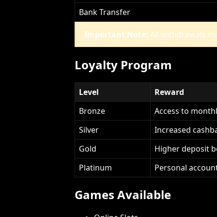
Bank Transfer
Important Note:
All withdrawals m
Loyalty Program
Level
Reward
Bronze
Access to month
Silver
Increased cashba
Gold
Higher deposit b
Platinum
Personal accoun
Games Available