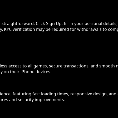
traightforward. Click Sign Up, fill in your personal details
y. KYC verification may be required for withdrawals to com
s access to all games, secure transactions, and smooth na
y on their iPhone devices.
ence, featuring fast loading times, responsive design, and 
tures and security improvements.