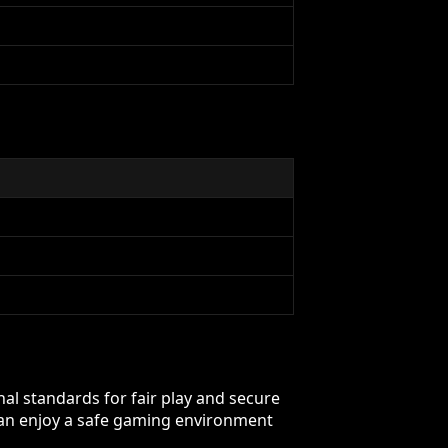
al standards for fair play and secure
 can enjoy a safe gaming environment