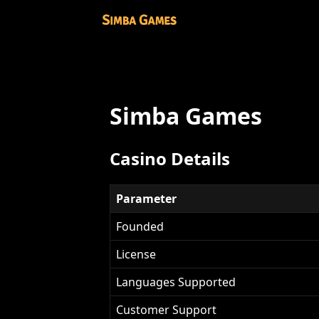
Simba Games
Casino Details
Parameter
Founded
License
Languages Supported
Customer Support