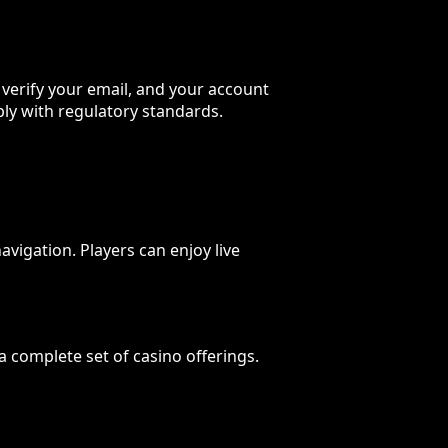
, verify your email, and your account
ply with regulatory standards.
vigation. Players can enjoy live
a complete set of casino offerings.