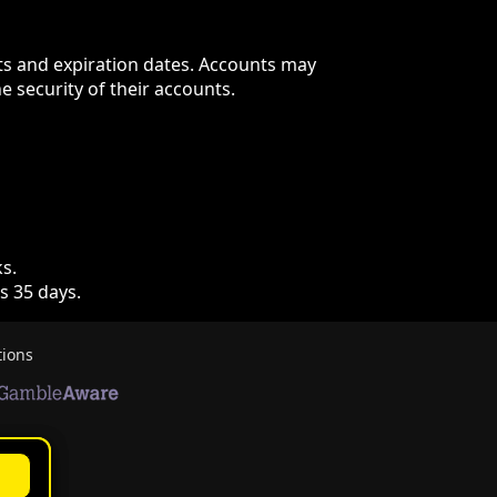
nts and expiration dates. Accounts may
e security of their accounts.
s.
s 35 days.
tions
m
m