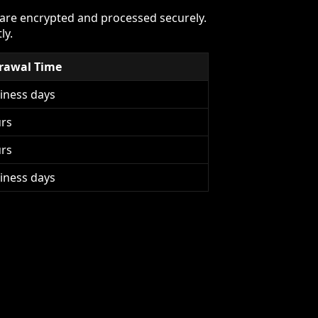
are encrypted and processed securely.
ly.
rawal Time
iness days
urs
urs
iness days