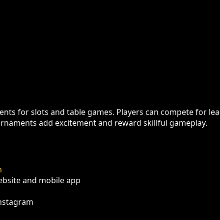
ts for slots and table games. Players can compete for le
Tournaments add excitement and reward skillful gameplay.
m
website and mobile app
Instagram