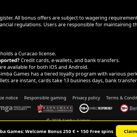
egister. All bonus offers are subject to wagering requireme
nancial regulations. Users are responsible for maintaining th
t holds a Curacao license.
pported?
Credit cards, e-wallets, and bank transfers.
are available for both iOS and Android.
Simba Games has a tiered loyalty program with various perk
lets are instant, cards take 13 business days, bank transfer
ie notice
Responsible gaming
Privacy policy
Terms & Condi
© 2025 Simba Games
ba Games: Welcome Bonus 250 € + 150 Free spins
ba Games: Welcome Bonus 250 € + 150 Free spins
Clai
Clai
Log In
Sign Up