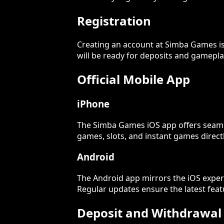
Registration
Creating an account at Simba Games is s
will be ready for deposits and gamepla
Official Mobile App
iPhone
The Simba Games iOS app offers seamles
games, slots, and instant games directl
Android
The Android app mirrors the iOS experi
Regular updates ensure the latest fea
Deposit and Withdrawal