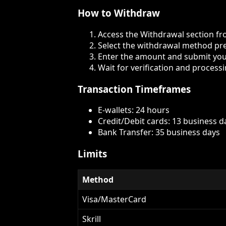
How to Withdraw
Access the Withdrawal section f
Select the withdrawal method pre
Enter the amount and submit you
Wait for verification and process
Transaction Timeframes
E-wallets: 24 hours
Credit/Debit cards: 13 business d
Bank Transfer: 35 business days
Limits
Method
Visa/MasterCard
Skrill