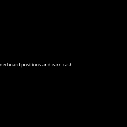
aderboard positions and earn cash