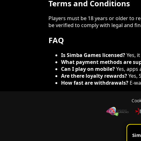
Terms and Conditions
Players must be 18 years or older to r
be verified to comply with legal and fi
FAQ
Is Simba Games licensed?
Yes, i
What payment methods are su
Can I play on mobile?
Yes, apps 
Are there loyalty rewards?
Yes, 
How fast are withdrawals?
E-wal
Cook
Sim
Sim