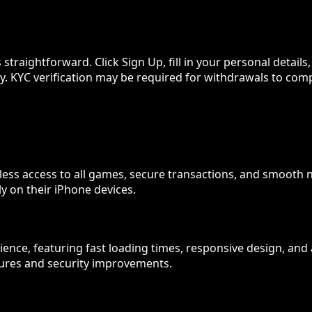
traightforward. Click Sign Up, fill in your personal details
y. KYC verification may be required for withdrawals to com
s access to all games, secure transactions, and smooth na
y on their iPhone devices.
ence, featuring fast loading times, responsive design, and 
tures and security improvements.