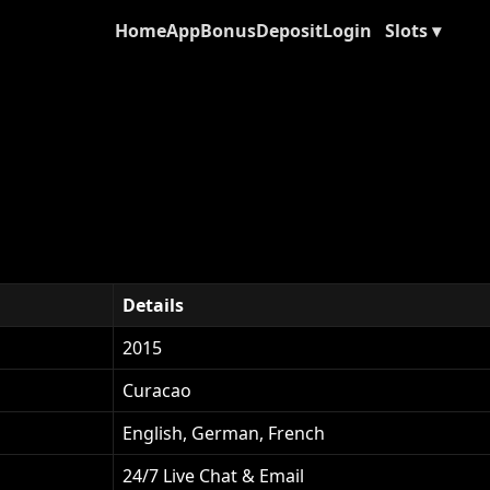
Home
App
Bonus
Deposit
Login
Slots ▾
Details
2015
Curacao
English, German, French
24/7 Live Chat & Email