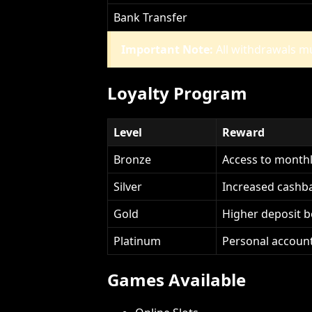
Bank Transfer
Important Note:
All withdrawals m
Loyalty Program
Level
Reward
Bronze
Access to month
Silver
Increased cashba
Gold
Higher deposit b
Platinum
Personal accoun
Games Available