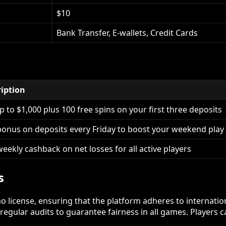
$10
Bank Transfer, E-wallets, Credit Cards
iption
p to $1,000 plus 100 free spins on your first three deposits
onus on deposits every Friday to boost your weekend play
eekly cashback on net losses for all active players
s
license, ensuring that the platform adheres to internation
regular audits to guarantee fairness in all games. Players