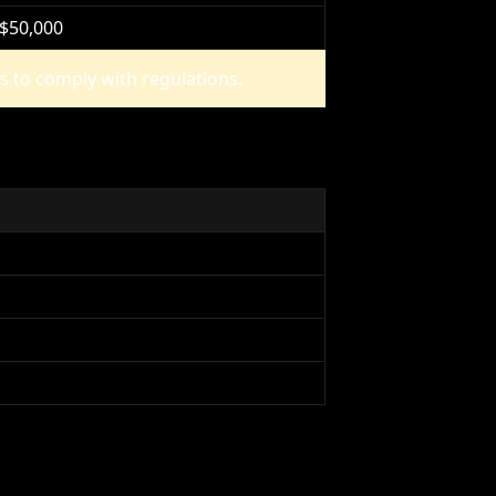
$50,000
 to comply with regulations.