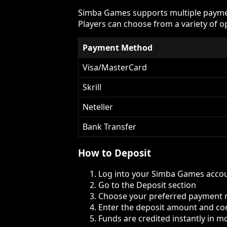
Simba Games supports multiple paymen
Players can choose from a variety of op
Payment Method
Visa/MasterCard
Skrill
Neteller
Bank Transfer
How to Deposit
Log into your Simba Games acco
Go to the Deposit section
Choose your preferred payment
Enter the deposit amount and co
Funds are credited instantly in m