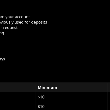
rom your account
viously used for deposits
r request
ing
ays
Minimum
$10
$10