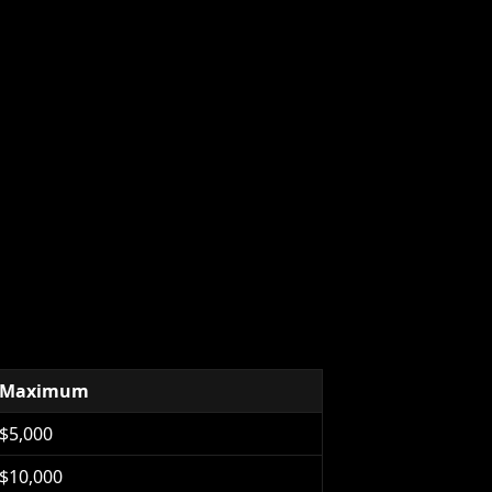
Maximum
$5,000
$10,000