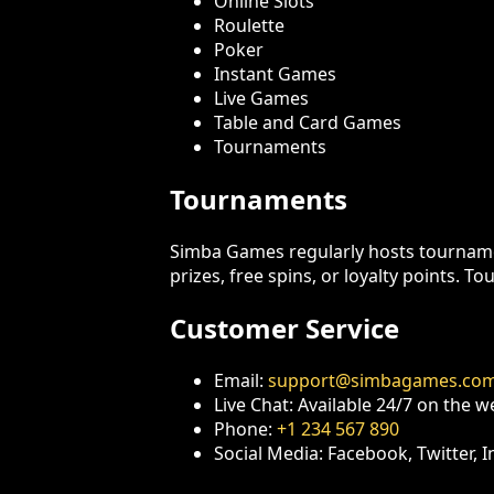
Online Slots
Roulette
Poker
Instant Games
Live Games
Table and Card Games
Tournaments
Tournaments
Simba Games regularly hosts tournamen
prizes, free spins, or loyalty points. 
Customer Service
Email:
support@simbagames.co
Live Chat: Available 24/7 on the 
Phone:
+1 234 567 890
Social Media: Facebook, Twitter, 