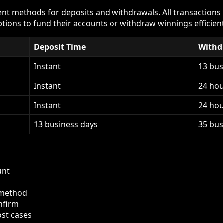
t methods for deposits and withdrawals. All transactions 
tions to fund their accounts or withdraw winnings efficient
Deposit Time
Withd
Instant
13 bus
Instant
24 ho
Instant
24 ho
13 business days
35 bus
unt
 method
nfirm
ost cases