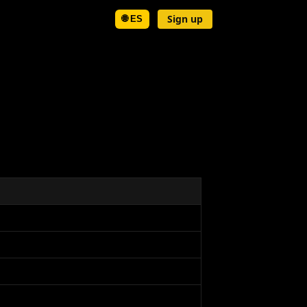
Sign up
🌐 ES