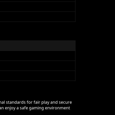
al standards for fair play and secure
 can enjoy a safe gaming environment