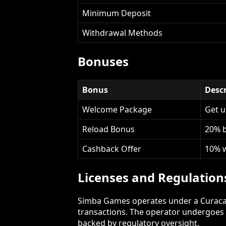
Minimum Deposit
Withdrawal Methods
Bonuses
Bonus
Descr
Welcome Package
Get u
Reload Bonus
20% b
Cashback Offer
10% w
Licenses and Regulation
Simba Games operates under a Curacao 
transactions. The operator undergoes 
backed by regulatory oversight.