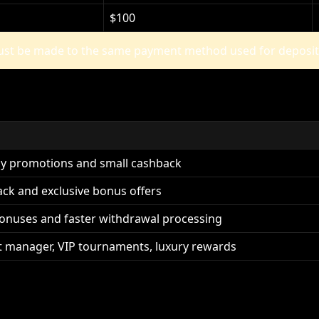
$100
ust be made to the same payment method used for deposits
ly promotions and small cashback
ck and exclusive bonus offers
onuses and faster withdrawal processing
t manager, VIP tournaments, luxury rewards